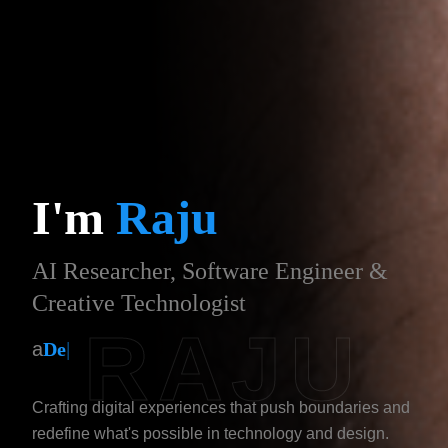
I'm
Raju
AI Researcher, Software Engineer &
Creative Technologist
RAJU
a
Designer
|
Crafting digital experiences that push boundaries and
redefine what's possible in technology and design.