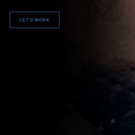
LET'S WORK